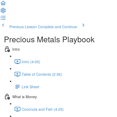
Previous Lesson
Complete and Continue
Precious Metals Playbook
Intro
Intro (4:05)
Table of Contents (2:36)
Link Sheet
What is Money
Coconuts and Fish (4:25)