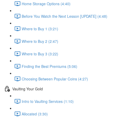
Home Storage Options (4:40)
Before You Watch the Next Lesson [UPDATE] (4:48)
Where to Buy 1 (3:21)
Where to Buy 2 (2:47)
Where to Buy 3 (3:22)
Finding the Best Premiums (5:06)
Choosing Between Popular Coins (4:27)
Vaulting Your Gold
Intro to Vaulting Services (1:10)
Allocated (3:30)