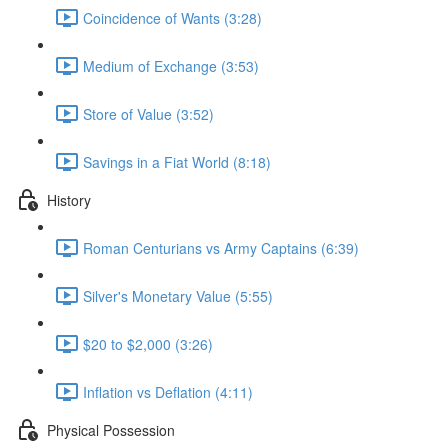
Coincidence of Wants (3:28)
Medium of Exchange (3:53)
Store of Value (3:52)
Savings in a Fiat World (8:18)
History
Roman Centurians vs Army Captains (6:39)
Silver's Monetary Value (5:55)
$20 to $2,000 (3:26)
Inflation vs Deflation (4:11)
Physical Possession