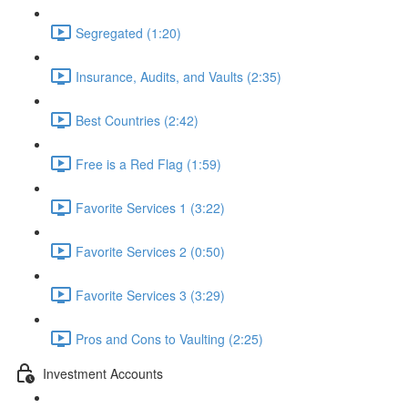
Segregated (1:20)
Insurance, Audits, and Vaults (2:35)
Best Countries (2:42)
Free is a Red Flag (1:59)
Favorite Services 1 (3:22)
Favorite Services 2 (0:50)
Favorite Services 3 (3:29)
Pros and Cons to Vaulting (2:25)
Investment Accounts