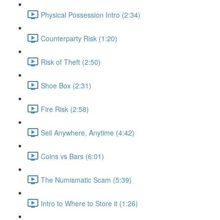
Physical Possession Intro (2:34)
Counterparty Risk (1:20)
Risk of Theft (2:50)
Shoe Box (2:31)
Fire Risk (2:58)
Sell Anywhere, Anytime (4:42)
Coins vs Bars (6:01)
The Numismatic Scam (5:39)
Intro to Where to Store it (1:26)