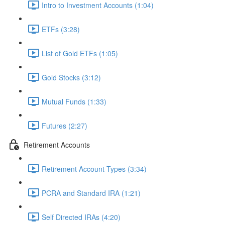
Intro to Investment Accounts (1:04)
ETFs (3:28)
List of Gold ETFs (1:05)
Gold Stocks (3:12)
Mutual Funds (1:33)
Futures (2:27)
Retirement Accounts
Retirement Account Types (3:34)
PCRA and Standard IRA (1:21)
Self Directed IRAs (4:20)