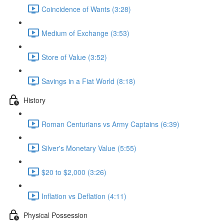
Coincidence of Wants (3:28)
Medium of Exchange (3:53)
Store of Value (3:52)
Savings in a Fiat World (8:18)
History
Roman Centurians vs Army Captains (6:39)
Silver's Monetary Value (5:55)
$20 to $2,000 (3:26)
Inflation vs Deflation (4:11)
Physical Possession