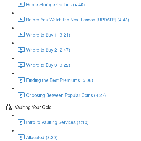
Home Storage Options (4:40)
Before You Watch the Next Lesson [UPDATE] (4:48)
Where to Buy 1 (3:21)
Where to Buy 2 (2:47)
Where to Buy 3 (3:22)
Finding the Best Premiums (5:06)
Choosing Between Popular Coins (4:27)
Vaulting Your Gold
Intro to Vaulting Services (1:10)
Allocated (3:30)