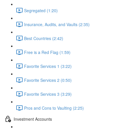
Segregated (1:20)
Insurance, Audits, and Vaults (2:35)
Best Countries (2:42)
Free is a Red Flag (1:59)
Favorite Services 1 (3:22)
Favorite Services 2 (0:50)
Favorite Services 3 (3:29)
Pros and Cons to Vaulting (2:25)
Investment Accounts