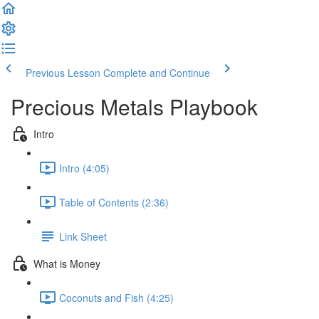
Previous Lesson
Complete and Continue
Precious Metals Playbook
Intro
Intro (4:05)
Table of Contents (2:36)
Link Sheet
What is Money
Coconuts and Fish (4:25)