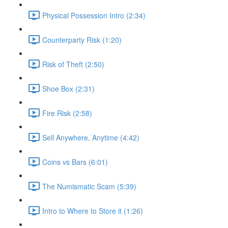
Physical Possession Intro (2:34)
Counterparty Risk (1:20)
Risk of Theft (2:50)
Shoe Box (2:31)
Fire Risk (2:58)
Sell Anywhere, Anytime (4:42)
Coins vs Bars (6:01)
The Numismatic Scam (5:39)
Intro to Where to Store it (1:26)