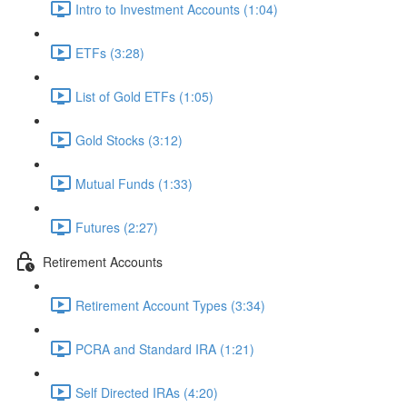
Intro to Investment Accounts (1:04)
ETFs (3:28)
List of Gold ETFs (1:05)
Gold Stocks (3:12)
Mutual Funds (1:33)
Futures (2:27)
Retirement Accounts
Retirement Account Types (3:34)
PCRA and Standard IRA (1:21)
Self Directed IRAs (4:20)