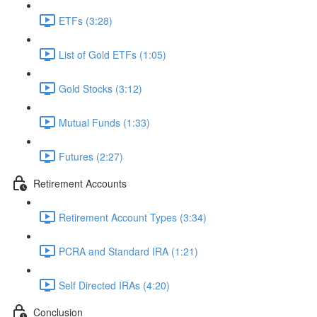
ETFs (3:28)
List of Gold ETFs (1:05)
Gold Stocks (3:12)
Mutual Funds (1:33)
Futures (2:27)
Retirement Accounts
Retirement Account Types (3:34)
PCRA and Standard IRA (1:21)
Self Directed IRAs (4:20)
Conclusion