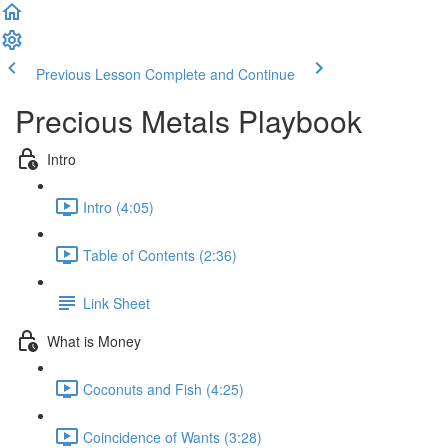
Previous Lesson
Complete and Continue
Precious Metals Playbook
Intro
Intro (4:05)
Table of Contents (2:36)
Link Sheet
What is Money
Coconuts and Fish (4:25)
Coincidence of Wants (3:28)