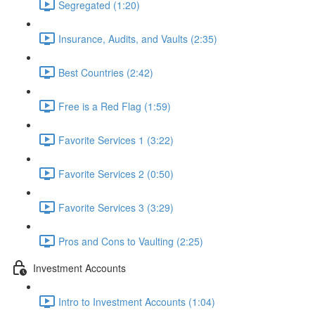
Segregated (1:20)
Insurance, Audits, and Vaults (2:35)
Best Countries (2:42)
Free is a Red Flag (1:59)
Favorite Services 1 (3:22)
Favorite Services 2 (0:50)
Favorite Services 3 (3:29)
Pros and Cons to Vaulting (2:25)
Investment Accounts
Intro to Investment Accounts (1:04)