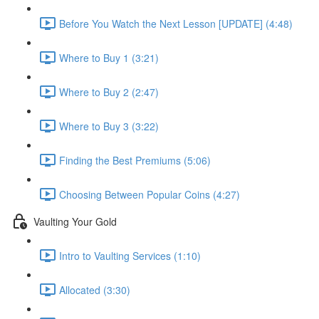
Before You Watch the Next Lesson [UPDATE] (4:48)
Where to Buy 1 (3:21)
Where to Buy 2 (2:47)
Where to Buy 3 (3:22)
Finding the Best Premiums (5:06)
Choosing Between Popular Coins (4:27)
Vaulting Your Gold
Intro to Vaulting Services (1:10)
Allocated (3:30)