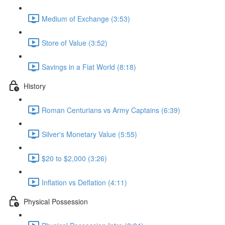
Medium of Exchange (3:53)
Store of Value (3:52)
Savings in a Fiat World (8:18)
History
Roman Centurians vs Army Captains (6:39)
Silver's Monetary Value (5:55)
$20 to $2,000 (3:26)
Inflation vs Deflation (4:11)
Physical Possession