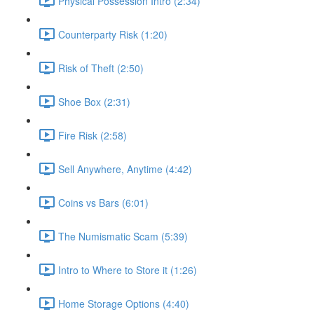
Physical Possession Intro (2:34)
Counterparty Risk (1:20)
Risk of Theft (2:50)
Shoe Box (2:31)
Fire Risk (2:58)
Sell Anywhere, Anytime (4:42)
Coins vs Bars (6:01)
The Numismatic Scam (5:39)
Intro to Where to Store it (1:26)
Home Storage Options (4:40)