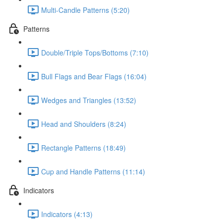
Multi-Candle Patterns (5:20)
Patterns
Double/Triple Tops/Bottoms (7:10)
Bull Flags and Bear Flags (16:04)
Wedges and Triangles (13:52)
Head and Shoulders (8:24)
Rectangle Patterns (18:49)
Cup and Handle Patterns (11:14)
Indicators
Indicators (4:13)