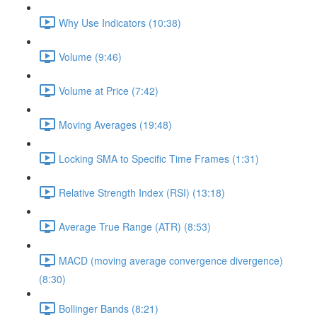
Why Use Indicators (10:38)
Volume (9:46)
Volume at Price (7:42)
Moving Averages (19:48)
Locking SMA to Specific Time Frames (1:31)
Relative Strength Index (RSI) (13:18)
Average True Range (ATR) (8:53)
MACD (moving average convergence divergence)
(8:30)
Bollinger Bands (8:21)