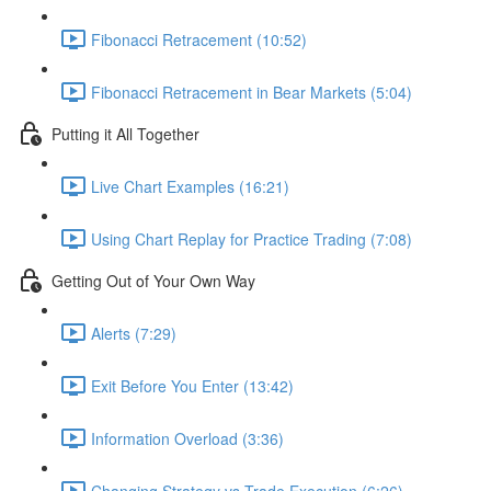
Fibonacci Retracement (10:52)
Fibonacci Retracement in Bear Markets (5:04)
Putting it All Together
Live Chart Examples (16:21)
Using Chart Replay for Practice Trading (7:08)
Getting Out of Your Own Way
Alerts (7:29)
Exit Before You Enter (13:42)
Information Overload (3:36)
Changing Strategy vs Trade Execution (6:26)