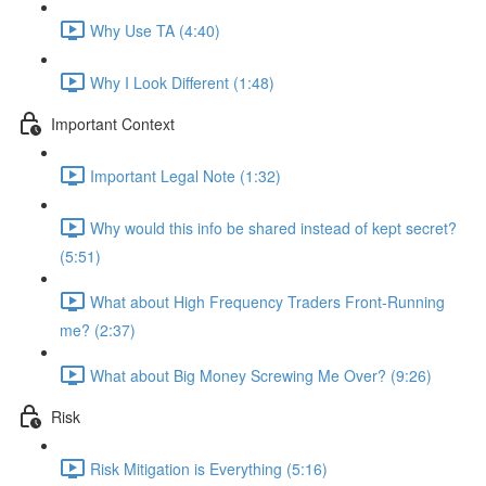
Why Use TA (4:40)
Why I Look Different (1:48)
Important Context
Important Legal Note (1:32)
Why would this info be shared instead of kept secret?
(5:51)
What about High Frequency Traders Front-Running
me? (2:37)
What about Big Money Screwing Me Over? (9:26)
Risk
Risk Mitigation is Everything (5:16)