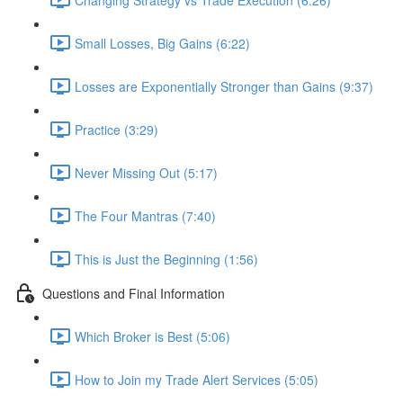
Small Losses, Big Gains (6:22)
Losses are Exponentially Stronger than Gains (9:37)
Practice (3:29)
Never Missing Out (5:17)
The Four Mantras (7:40)
This is Just the Beginning (1:56)
Questions and Final Information
Which Broker is Best (5:06)
How to Join my Trade Alert Services (5:05)