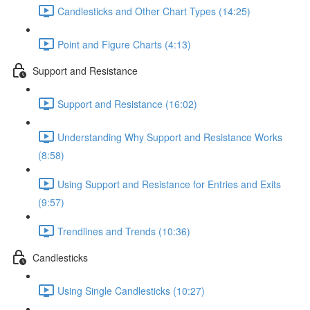
Candlesticks and Other Chart Types (14:25)
Point and Figure Charts (4:13)
Support and Resistance
Support and Resistance (16:02)
Understanding Why Support and Resistance Works
(8:58)
Using Support and Resistance for Entries and Exits
(9:57)
Trendlines and Trends (10:36)
Candlesticks
Using Single Candlesticks (10:27)