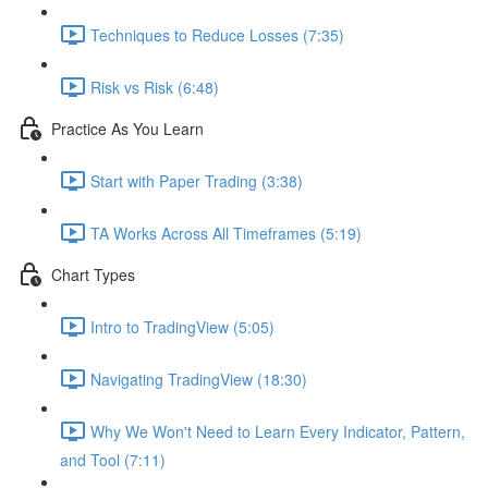
Techniques to Reduce Losses (7:35)
Risk vs Risk (6:48)
Practice As You Learn
Start with Paper Trading (3:38)
TA Works Across All Timeframes (5:19)
Chart Types
Intro to TradingView (5:05)
Navigating TradingView (18:30)
Why We Won't Need to Learn Every Indicator, Pattern,
and Tool (7:11)