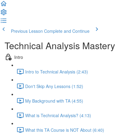
Previous Lesson
Complete and Continue
Technical Analysis Mastery
Intro
Intro to Technical Analysis (2:43)
Don't Skip Any Lessons (1:52)
My Background with TA (4:55)
What is Technical Analysis? (4:13)
What this TA Course is NOT About (6:40)