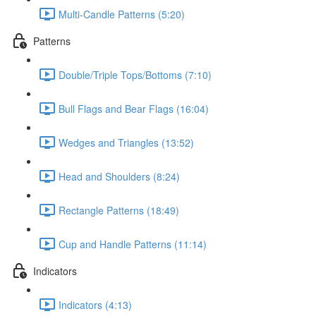
Multi-Candle Patterns (5:20)
Patterns
Double/Triple Tops/Bottoms (7:10)
Bull Flags and Bear Flags (16:04)
Wedges and Triangles (13:52)
Head and Shoulders (8:24)
Rectangle Patterns (18:49)
Cup and Handle Patterns (11:14)
Indicators
Indicators (4:13)