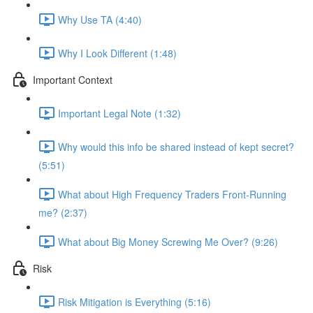
Why Use TA (4:40)
Why I Look Different (1:48)
Important Context
Important Legal Note (1:32)
Why would this info be shared instead of kept secret?
(5:51)
What about High Frequency Traders Front-Running
me? (2:37)
What about Big Money Screwing Me Over? (9:26)
Risk
Risk Mitigation is Everything (5:16)