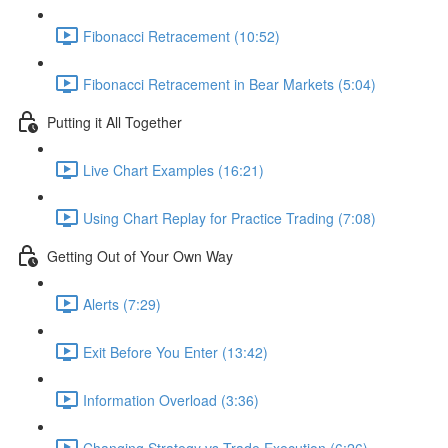
Fibonacci Retracement (10:52)
Fibonacci Retracement in Bear Markets (5:04)
Putting it All Together
Live Chart Examples (16:21)
Using Chart Replay for Practice Trading (7:08)
Getting Out of Your Own Way
Alerts (7:29)
Exit Before You Enter (13:42)
Information Overload (3:36)
Changing Strategy vs Trade Execution (6:26)