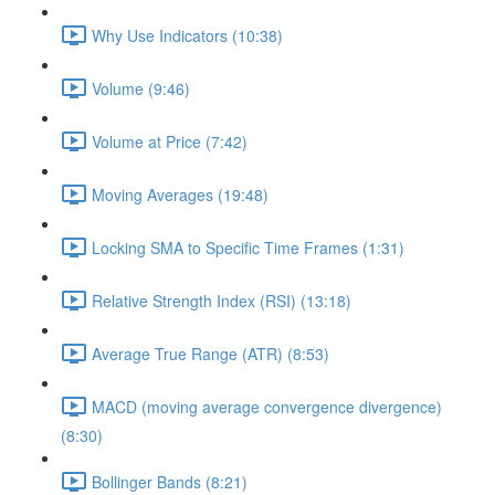
Why Use Indicators (10:38)
Volume (9:46)
Volume at Price (7:42)
Moving Averages (19:48)
Locking SMA to Specific Time Frames (1:31)
Relative Strength Index (RSI) (13:18)
Average True Range (ATR) (8:53)
MACD (moving average convergence divergence)
(8:30)
Bollinger Bands (8:21)