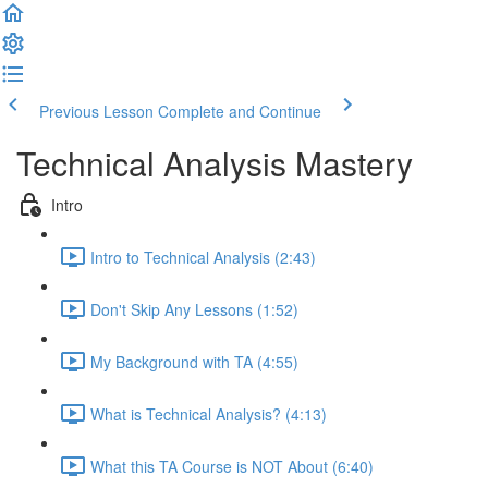
Previous Lesson
Complete and Continue
Technical Analysis Mastery
Intro
Intro to Technical Analysis (2:43)
Don't Skip Any Lessons (1:52)
My Background with TA (4:55)
What is Technical Analysis? (4:13)
What this TA Course is NOT About (6:40)