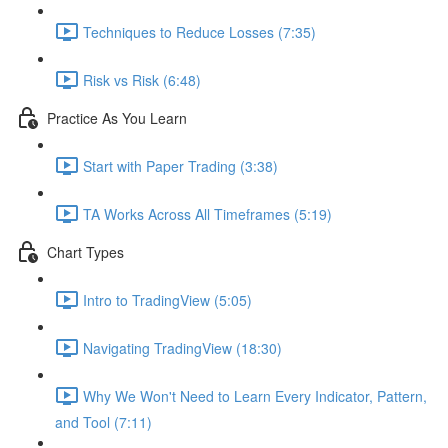
Techniques to Reduce Losses (7:35)
Risk vs Risk (6:48)
Practice As You Learn
Start with Paper Trading (3:38)
TA Works Across All Timeframes (5:19)
Chart Types
Intro to TradingView (5:05)
Navigating TradingView (18:30)
Why We Won't Need to Learn Every Indicator, Pattern,
and Tool (7:11)