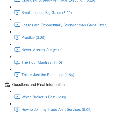
Small Losses, Big Gains (6:22)
Losses are Exponentially Stronger than Gains (9:37)
Practice (3:29)
Never Missing Out (5:17)
The Four Mantras (7:40)
This is Just the Beginning (1:56)
Questions and Final Information
Which Broker is Best (5:06)
How to Join my Trade Alert Services (5:05)