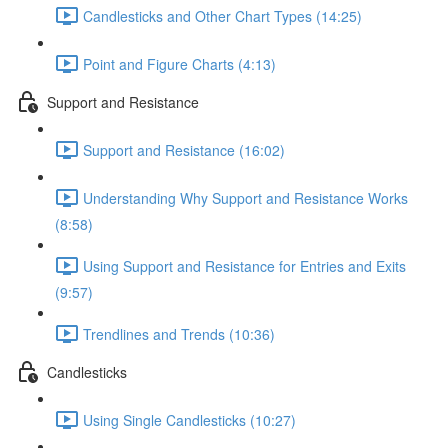
Candlesticks and Other Chart Types (14:25)
Point and Figure Charts (4:13)
Support and Resistance
Support and Resistance (16:02)
Understanding Why Support and Resistance Works
(8:58)
Using Support and Resistance for Entries and Exits
(9:57)
Trendlines and Trends (10:36)
Candlesticks
Using Single Candlesticks (10:27)