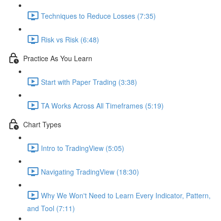
Techniques to Reduce Losses (7:35)
Risk vs Risk (6:48)
Practice As You Learn
Start with Paper Trading (3:38)
TA Works Across All Timeframes (5:19)
Chart Types
Intro to TradingView (5:05)
Navigating TradingView (18:30)
Why We Won't Need to Learn Every Indicator, Pattern,
and Tool (7:11)