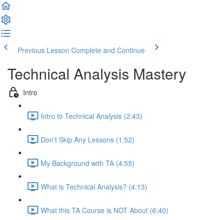
Previous Lesson
Complete and Continue
Technical Analysis Mastery
Intro
Intro to Technical Analysis (2:43)
Don't Skip Any Lessons (1:52)
My Background with TA (4:55)
What is Technical Analysis? (4:13)
What this TA Course is NOT About (6:40)