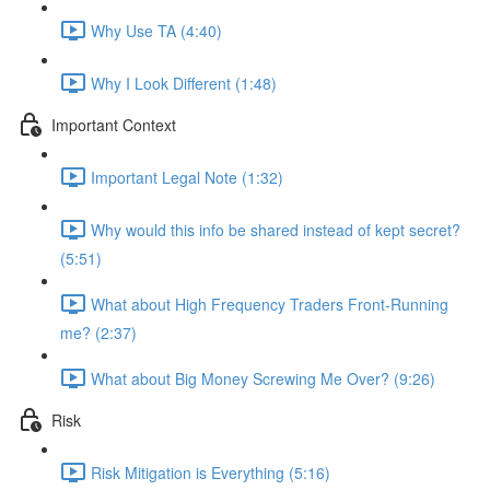
Why Use TA (4:40)
Why I Look Different (1:48)
Important Context
Important Legal Note (1:32)
Why would this info be shared instead of kept secret?
(5:51)
What about High Frequency Traders Front-Running
me? (2:37)
What about Big Money Screwing Me Over? (9:26)
Risk
Risk Mitigation is Everything (5:16)