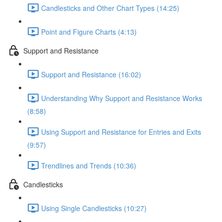
Candlesticks and Other Chart Types (14:25)
Point and Figure Charts (4:13)
Support and Resistance
Support and Resistance (16:02)
Understanding Why Support and Resistance Works
(8:58)
Using Support and Resistance for Entries and Exits
(9:57)
Trendlines and Trends (10:36)
Candlesticks
Using Single Candlesticks (10:27)