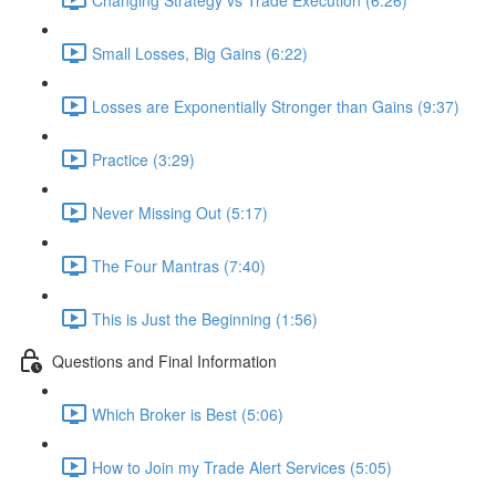
Small Losses, Big Gains (6:22)
Losses are Exponentially Stronger than Gains (9:37)
Practice (3:29)
Never Missing Out (5:17)
The Four Mantras (7:40)
This is Just the Beginning (1:56)
Questions and Final Information
Which Broker is Best (5:06)
How to Join my Trade Alert Services (5:05)