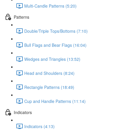
Multi-Candle Patterns (5:20)
Patterns
Double/Triple Tops/Bottoms (7:10)
Bull Flags and Bear Flags (16:04)
Wedges and Triangles (13:52)
Head and Shoulders (8:24)
Rectangle Patterns (18:49)
Cup and Handle Patterns (11:14)
Indicators
Indicators (4:13)