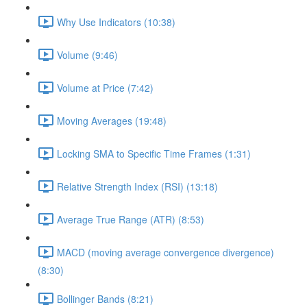
Why Use Indicators (10:38)
Volume (9:46)
Volume at Price (7:42)
Moving Averages (19:48)
Locking SMA to Specific Time Frames (1:31)
Relative Strength Index (RSI) (13:18)
Average True Range (ATR) (8:53)
MACD (moving average convergence divergence)
(8:30)
Bollinger Bands (8:21)