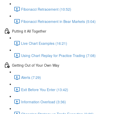
Fibonacci Retracement (10:52)
Fibonacci Retracement in Bear Markets (5:04)
Putting it All Together
Live Chart Examples (16:21)
Using Chart Replay for Practice Trading (7:08)
Getting Out of Your Own Way
Alerts (7:29)
Exit Before You Enter (13:42)
Information Overload (3:36)
Changing Strategy vs Trade Execution (6:26)