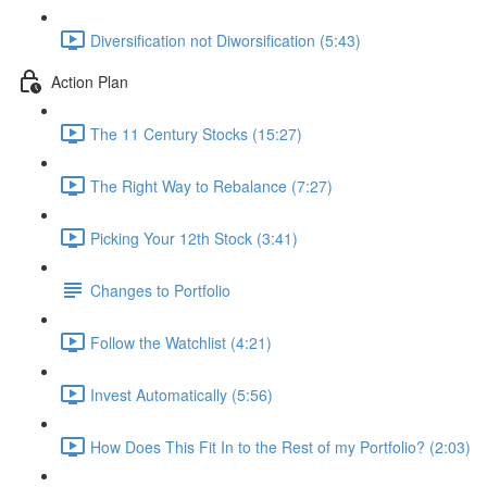
Diversification not Diworsification (5:43)
Action Plan
The 11 Century Stocks (15:27)
The Right Way to Rebalance (7:27)
Picking Your 12th Stock (3:41)
Changes to Portfolio
Follow the Watchlist (4:21)
Invest Automatically (5:56)
How Does This Fit In to the Rest of my Portfolio? (2:03)