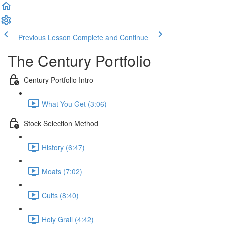
Previous Lesson
Complete and Continue
The Century Portfolio
Century Portfolio Intro
What You Get (3:06)
Stock Selection Method
History (6:47)
Moats (7:02)
Cults (8:40)
Holy Grail (4:42)