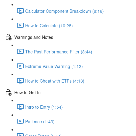
Calculator Component Breakdown (8:16)
How to Calculate (10:28)
Warnings and Notes
The Past Performance Filter (8:44)
Extreme Value Warning (1:12)
How to Cheat with ETFs (4:13)
How to Get In
Intro to Entry (1:54)
Patience (1:43)
Order Types (5:54)