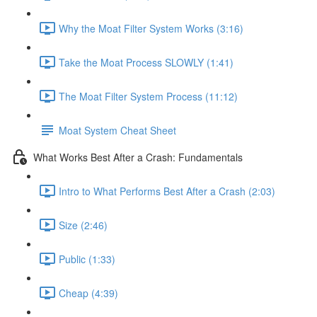
Why the Moat Filter System Works (3:16)
Take the Moat Process SLOWLY (1:41)
The Moat Filter System Process (11:12)
Moat System Cheat Sheet
What Works Best After a Crash: Fundamentals
Intro to What Performs Best After a Crash (2:03)
Size (2:46)
Public (1:33)
Cheap (4:39)