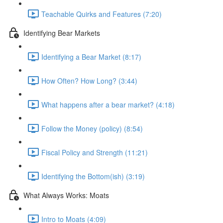
Teachable Quirks and Features (7:20)
Identifying Bear Markets
Identifying a Bear Market (8:17)
How Often? How Long? (3:44)
What happens after a bear market? (4:18)
Follow the Money (policy) (8:54)
Fiscal Policy and Strength (11:21)
Identifying the Bottom(ish) (3:19)
What Always Works: Moats
Intro to Moats (4:09)