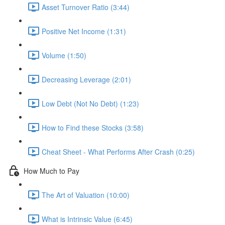
Asset Turnover Ratio (3:44)
Positive Net Income (1:31)
Volume (1:50)
Decreasing Leverage (2:01)
Low Debt (Not No Debt) (1:23)
How to Find these Stocks (3:58)
Cheat Sheet - What Performs After Crash (0:25)
How Much to Pay
The Art of Valuation (10:00)
What is Intrinsic Value (6:45)