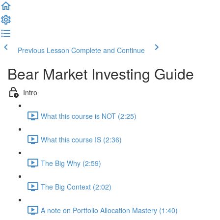
Previous Lesson
Complete and Continue
Bear Market Investing Guide
Intro
What this course is NOT (2:25)
What this course IS (2:36)
The Big Why (2:59)
The Big Context (2:02)
A note on Portfolio Allocation Mastery (1:40)